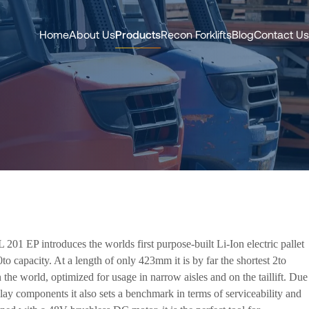
Home
About Us
Products
Recon Forklifts
Blog
Contact Us
201 EP introduces the worlds first purpose-built Li-Ion electric pallet
0to capacity. At a length of only 423mm it is by far the shortest 2to
n the world, optimized for usage in narrow aisles and on the taillift. Due
lay components it also sets a benchmark in terms of serviceability and