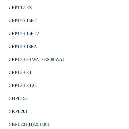
EPT12-EZ
EPT20-15ET
EPT20-15ET2
EPT20-18EA
EPT20-20 WAI / ES08 WAI
EPT20-ET
EPT20-ET2L
HPL152
KPL201
RPL201(H)/251/301