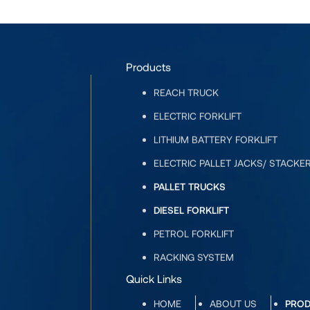
Products
REACH TRUCK
ELECTRIC FORKLIFT
LITHIUM BATTERY FORKLIFT
ELECTRIC PALLET JACKS/ STACKE
PALLET TRUCKS
DIESEL FORKLIFT
PETROL FORKLIFT
RACKING SYSTEM
Quick Links
HOME
ABOUT US
PRO