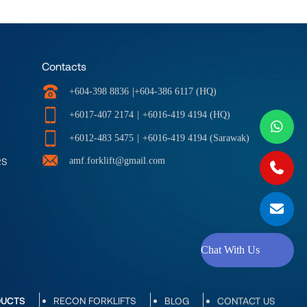
Contacts
|
+604-398 8836
+604-386 6117 (HQ)
+6017-407 2174
|
+6016-419 4194 (HQ)
+6012-483 5475
|
+6016-419 4194 (Sarawak)
RS
amf.forklift@gmail.com
Chat With Us
DUCTS
RECON FORKLIFTS
BLOG
CONTACT US