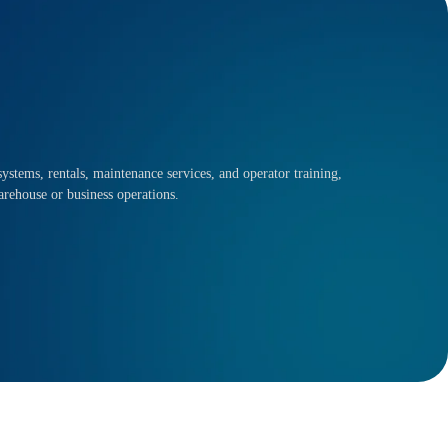
ystems, rentals, maintenance services, and operator training,
arehouse or business operations.