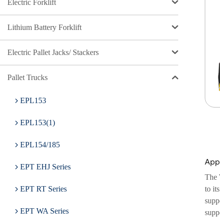
Electric Forklift
Lithium Battery Forklift
Electric Pallet Jacks/ Stackers
Pallet Trucks
EPL153
EPL153(1)
EPL154/185
Appl
EPT EHJ Series
The 
to it
EPT RT Series
suppo
EPT WA Series
supp