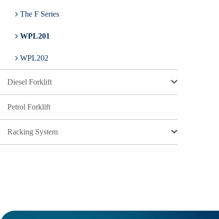
The F Series
WPL201
WPL202
Diesel Forklift
Petrol Forklift
Racking System