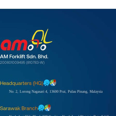
AM Forklift Sdn. Bhd.
200801009495 (810783-W)
Headquarters (HQ)
No. 2,
Lorong Nagasari 4,
13600 Prai,
Pulau Pinang,
Malaysia
Sarawak Branch