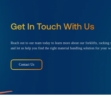
Get In Touch With Us
Reach out to our team today to learn more about our forklifts, racking s
and let us help you find the right material handling solution for your w
Contact Us