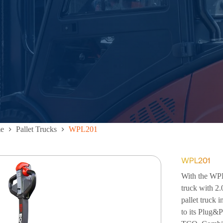
e
Pallet Trucks
WPL201
WPL201
With the WPL 
truck with 2.
pallet truck i
to its Plug&P