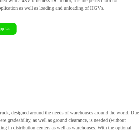
 with a 48V brushless DC motor, it is the perfect tool for
plication as well as loading and unloading of HGVs.
pp Us
 truck, designed around the needs of warehouses around the world. Due
ere gradeability, as well as ground clearance, is needed (without
ding in distribution centers as well as warehouses. With the optional