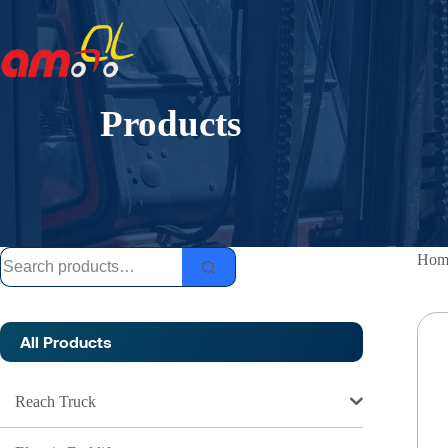
Skip
to
content
Products
Search
Hom
for:
All Products
Reach Truck