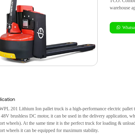
TCO. Combined
warehouse ap
Whatsa
ication
WPL 201 Lithium Ion pallet truck is a high-performance electric pallet
s 48V brushless DC motor, it can be used in the delivery application, wh
rt wheels). At the same time it is the perfect truck for loading & unloa
ort wheels it can be equipped for maximum stability.