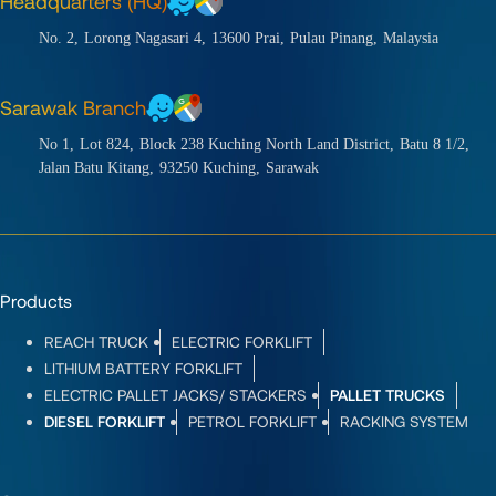
Headquarters (HQ)
No. 2,
Lorong Nagasari 4,
13600 Prai,
Pulau Pinang,
Malaysia
Sarawak Branch
No 1,
Lot 824,
Block 238 Kuching North Land District,
Batu 8 1/2,
Jalan Batu Kitang,
93250 Kuching,
Sarawak
Products
REACH TRUCK
ELECTRIC FORKLIFT
LITHIUM BATTERY FORKLIFT
ELECTRIC PALLET JACKS/ STACKERS
PALLET TRUCKS
DIESEL FORKLIFT
PETROL FORKLIFT
RACKING SYSTEM