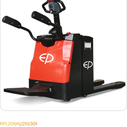
RPL201(H)/251/301