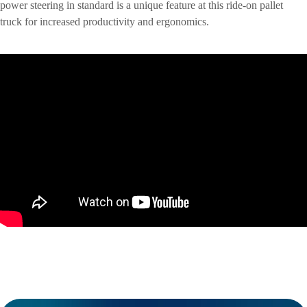
power steering in standard is a unique feature at this ride-on pallet
truck for increased productivity and ergonomics.