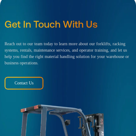
Get In Touch With Us
Reach out to our team today to learn more about our forklifts, racking
systems, rentals, maintenance services, and operator training, and let us
help you find the right material handling solution for your warehouse or
business operations.
Contact Us