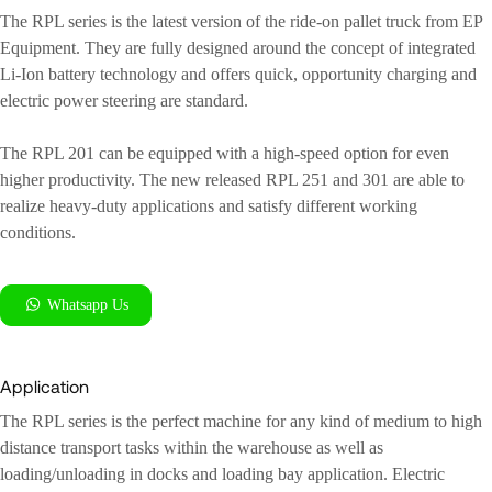
The RPL series is the latest version of the ride-on pallet truck from EP
Equipment. They are fully designed around the concept of integrated
Li-Ion battery technology and offers quick, opportunity charging and
electric power steering are standard.
The RPL 201 can be equipped with a high-speed option for even
higher productivity. The new released RPL 251 and 301 are able to
realize heavy-duty applications and satisfy different working
conditions.
Whatsapp Us
Application
The RPL series is the perfect machine for any kind of medium to high
distance transport tasks within the warehouse as well as
loading/unloading in docks and loading bay application. Electric