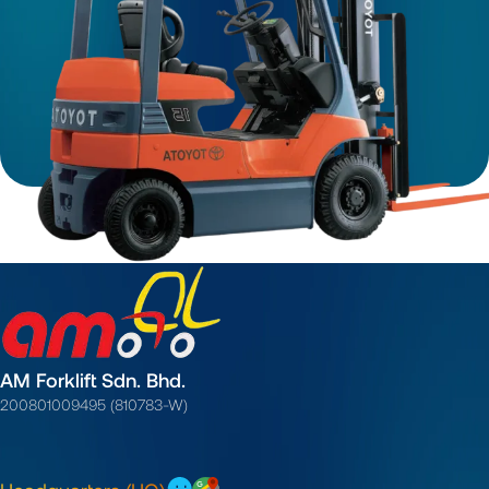
AM Forklift Sdn. Bhd.
200801009495 (810783-W)