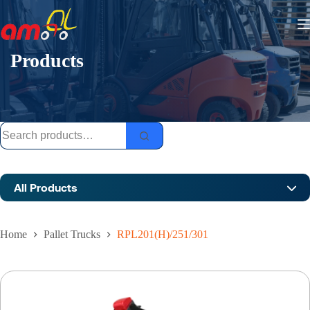
Skip
to
content
Products
Search
for:
All Products
Home
Pallet Trucks
RPL201(H)/251/301