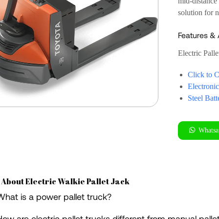
mid-distance 
solution for 
Features &
Electric Palle
Click to 
Electroni
Steel Bat
Whatsa
 About Electric Walkie Pallet Jack
What is a power pallet truck?
How are electric pallet trucks different from manual palle