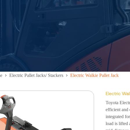
e
Electric Pallet Jacks/ Stackers
Electric Walkie Pallet Jack
Electric Wal
Toyota Elect
efficient and 
integrated fo
load is lifted