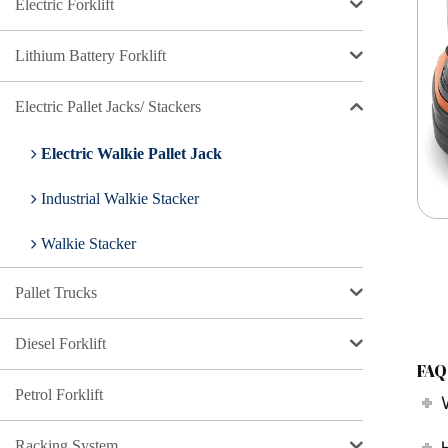
Electric Forklift
Lithium Battery Forklift
Electric Pallet Jacks/ Stackers
Electric Walkie Pallet Jack
Industrial Walkie Stacker
Walkie Stacker
Pallet Trucks
Diesel Forklift
FAQ
Petrol Forklift
Racking System