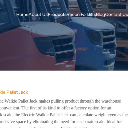
Home
About Us
Products
Recon Forklifts
Blog
Contact Us
kie Pallet Jack
ric Walkie Pallet Jack makes pulling product through the warehouse
convenient. The first of its kind to offer a factory option for an
rk scale, the Electric Walkie Pallet Jack can calculate weight even as the
 and save space by eliminating the need for a separate scale. Ideal for