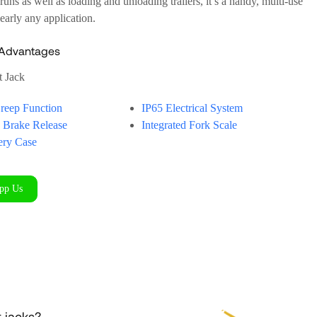
runs as well as loading and unloading trailers, it’s a handy, multi-use
nearly any application.
 Advantages
t Jack
Creep Function
IP65 Electrical System
c Brake Release
Integrated Fork Scale
tery Case
pp Us
t jacks?