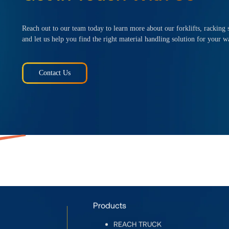
Reach out to our team today to learn more about our forklifts, racking s
and let us help you find the right material handling solution for your w
Contact Us
Products
REACH TRUCK