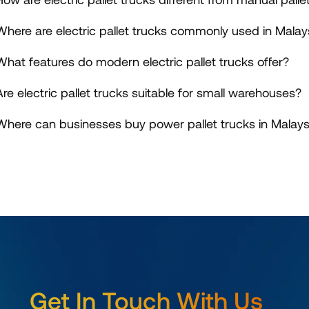
Where are electric pallet trucks commonly used in Malay
What features do modern electric pallet trucks offer?
Are electric pallet trucks suitable for small warehouses?
Where can businesses buy power pallet trucks in Malays
Get In Touch With Us