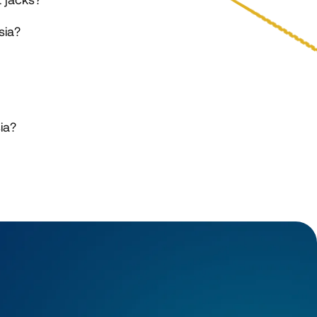
sia?
ia?