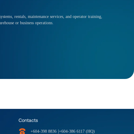
ystems, rentals, maintenance services, and operator training,
arehouse or business operations.
Contacts
|
+604-398 8836
+604-386 6117 (HQ)