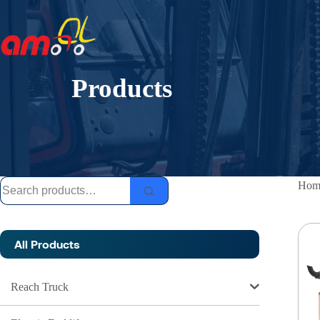
Skip
to
content
Products
Search
Hom
for:
All Products
Reach Truck