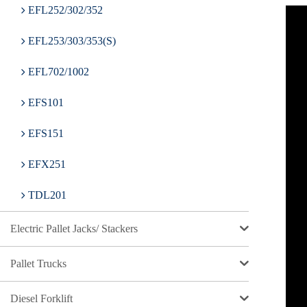
EFL252/302/352
EFL253/303/353(S)
EFL702/1002
EFS101
EFS151
EFX251
TDL201
Electric Pallet Jacks/ Stackers
Pallet Trucks
Diesel Forklift