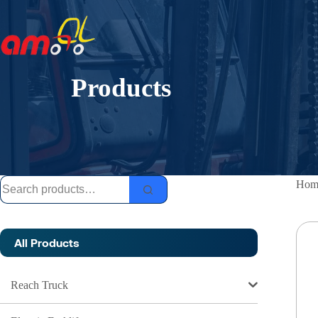
Skip
to
content
Products
Search
Hom
for:
All Products
Reach Truck