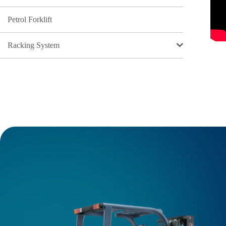
Petrol Forklift
Racking System