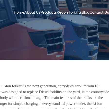
Home
About Us
Products
Recon Forklifts
Blog
Contact Us
i-Ion forklift is the next generation, entry-level forklift from EP
 was designed to replace Diesel forklifts on the yard, in the countryside
body with occasional usage. The main features of the trucks are the
arger for simple charging at every standard power outlet, the Li-Ion