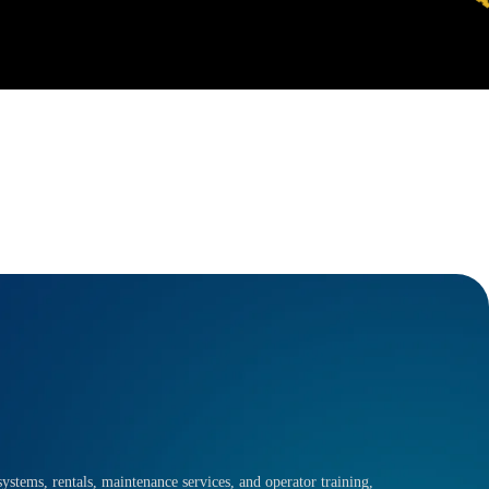
ystems, rentals, maintenance services, and operator training,