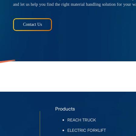
and let us help you find the right material handling solution for your w
Contact Us
Products
REACH TRUCK
ELECTRIC FORKLIFT