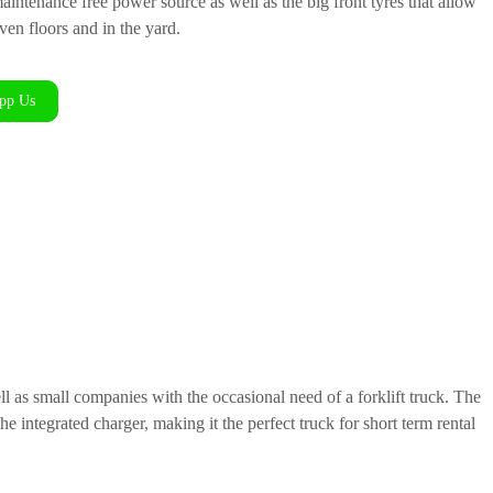
maintenance free power source as well as the big front tyres that allow
en floors and in the yard.
pp Us
ll as small companies with the occasional need of a forklift truck. The
e integrated charger, making it the perfect truck for short term rental