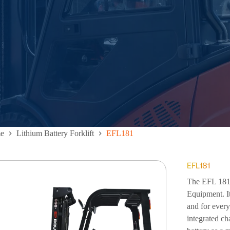
e
Lithium Battery Forklift
EFL181
EFL181
The EFL 181 L
Equipment. It
and for every
integrated ch