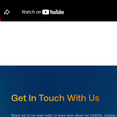
Get In Touch With Us
Reach out to our team today to learn more about our forklifts, racking s