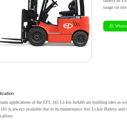
battery as a 
usage on unev
Whatsa
ication
ain applications of the EFL 181 Li-Ion forklift are building sites as we
81 is always available due to its maintenance free Li-Ion Battery and th
cations.