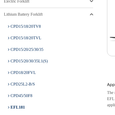
Electric Forklift
Lithium Battery Forklift
CPD15/18/20TV8
CPD15/18/20TVL
CPD15/20/25/30/35
CPD15/20/30/35L1(S)
CPD18/20FVL
Appl
CPD25L2-B/S
The m
CPD45/50F8
EFL 1
appli
EFL181