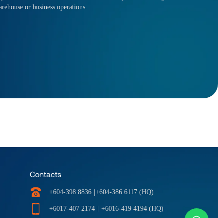
arehouse or business operations.
Contacts
|
+604-398 8836
+604-386 6117 (HQ)
+6017-407 2174
|
+6016-419 4194 (HQ)