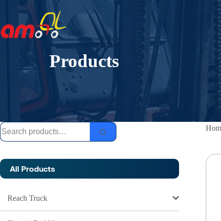
Skip
to
content
Products
Search
Hom
for:
All Products
Reach Truck