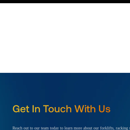
Get In Touch With Us
Reach out to our team today to learn more about our forklifts, racking s