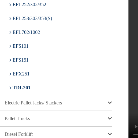
EFL252/302/352
EFL253/303/353(S)
EFL702/1002
EFS101
EFS151
EFX251
TDL201
Electric Pallet Jacks/ Stackers
Pallet Trucks
Diesel Forklift