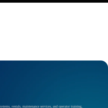
ystems, rentals, maintenance services, and operator training,