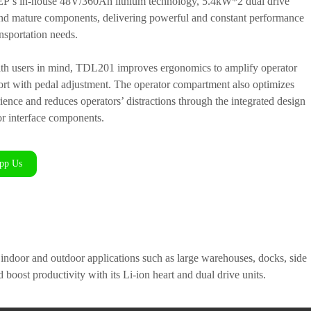
s EP’s in-house 48V/360Ah lithium technology, 5.4kW*2 dual drive
nd mature components, delivering powerful and constant performance
ansportation needs.
th users in mind, TDL201 improves ergonomics to amplify operator
ort with pedal adjustment. The operator compartment also optimizes
ience and reduces operators’ distractions through the integrated design
or interface components.
pp Us
of indoor and outdoor applications such as large warehouses, docks, side
d boost productivity with its Li-ion heart and dual drive units.