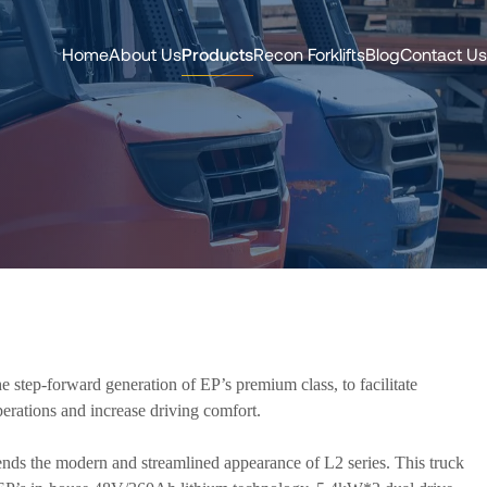
Home
About Us
Products
Recon Forklifts
Blog
Contact Us
 step-forward generation of EP’s premium class, to facilitate
erations and increase driving comfort.
ds the modern and streamlined appearance of L2 series. This truck