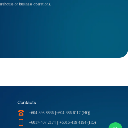
arehouse or business operations.
Contacts
|
+604-398 8836
+604-386 6117 (HQ)
+6017-407 2174
|
+6016-419 4194 (HQ)