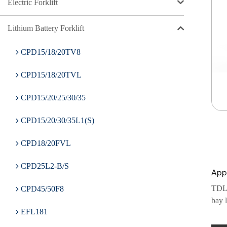
Electric Forklift
Lithium Battery Forklift
CPD15/18/20TV8
CPD15/18/20TVL
CPD15/20/25/30/35
CPD15/20/30/35L1(S)
CPD18/20FVL
CPD25L2-B/S
Appl
TDL20
CPD45/50F8
bay l
EFL181