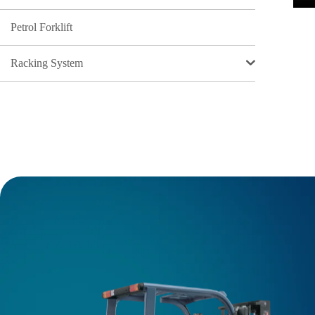
Petrol Forklift
Racking System