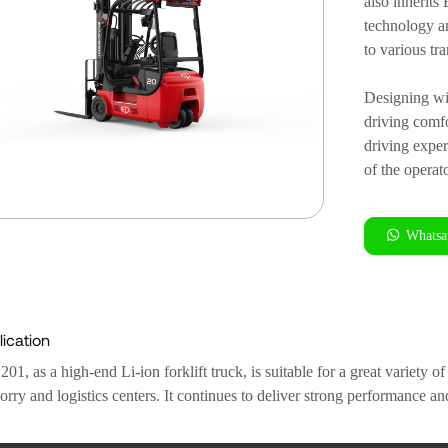
also inherit
technology a
to various tr
Designing wi
driving comf
driving exper
of the operat
Whatsa
ication
1, as a high-end Li-ion forklift truck, is suitable for a great variety 
orry and logistics centers. It continues to deliver strong performance an