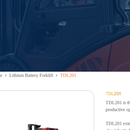
e
Lithium Battery Forklift
TDL201
TDL201
TDL201 is the
productive op
TDL201 exten