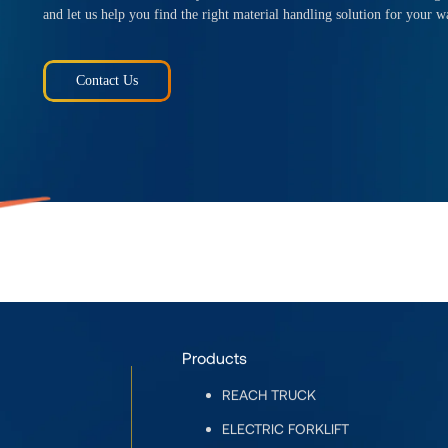
and let us help you find the right material handling solution for your w
Contact Us
Products
REACH TRUCK
ELECTRIC FORKLIFT