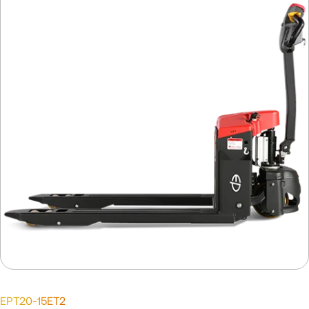
EPT20-15ET2