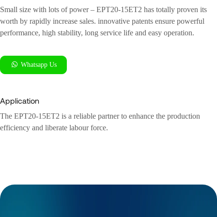
Small size with lots of power – EPT20-15ET2 has totally proven its
worth by rapidly increase sales. innovative patents ensure powerful
performance, high stability, long service life and easy operation.
Whatsapp Us
Application
The EPT20-15ET2 is a reliable partner to enhance the production
efficiency and liberate labour force.