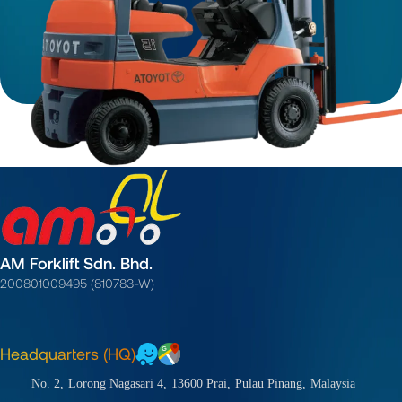
AM Forklift Sdn. Bhd.
200801009495 (810783-W)
Headquarters (HQ)
No. 2,
Lorong Nagasari 4,
13600 Prai,
Pulau Pinang,
Malaysia