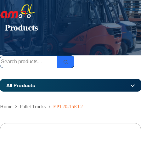
Skip
to
content
Products
Search
for:
All Products
Home
Pallet Trucks
EPT20-15ET2