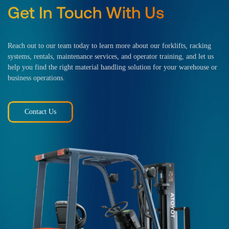
Get In Touch With Us
Reach out to our team today to learn more about our forklifts, racking
systems, rentals, maintenance services, and operator training, and let us
help you find the right material handling solution for your warehouse or
business operations.
Contact Us