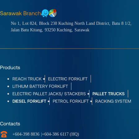
Sarawak Branch
No 1,
Lot 824,
Block 238 Kuching North Land District,
Batu 8 1/2,
Jalan Batu Kitang,
93250 Kuching,
Sarawak
Products
REACH TRUCK
ELECTRIC FORKLIFT
LITHIUM BATTERY FORKLIFT
ELECTRIC PALLET JACKS/ STACKERS
PALLET TRUCKS
DIESEL FORKLIFT
PETROL FORKLIFT
RACKING SYSTEM
Contacts
+604-398 8836
|
+604-386 6117 (HQ)